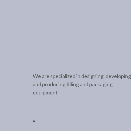
We are specialized in designing, developing
and producing filling and packaging
equipment