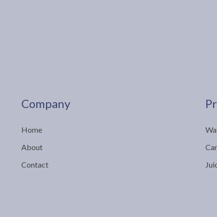
Company
Pr
Home
Wat
About
Car
Contact
Jui