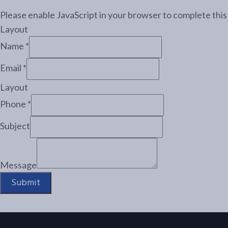
Please enable JavaScript in your browser to complete this
Layout
Name
*
Email
*
Layout
Phone
*
Subject
Message
Submit