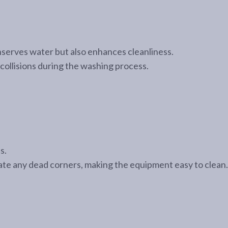
onserves water but also enhances cleanliness.
collisions during the washing process.
s.
inate any dead corners, making the equipment easy to clean.