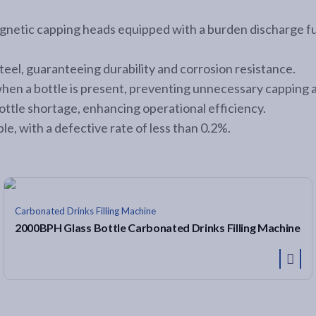
netic capping heads equipped with a burden discharge func
steel, guaranteeing durability and corrosion resistance.
when a bottle is present, preventing unnecessary capping 
ottle shortage, enhancing operational efficiency.
le, with a defective rate of less than 0.2%.
Carbonated Drinks Filling Machine
2000BPH Glass Bottle Carbonated Drinks Filling Machine