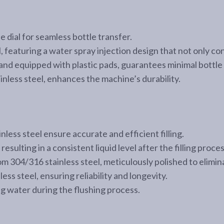
e dial for seamless bottle transfer.
l, featuring a water spray injection design that not only c
and equipped with plastic pads, guarantees minimal bottle 
less steel, enhances the machine’s durability.
nless steel ensure accurate and efficient filling.
resulting in a consistent liquid level after the filling proces
from 304/316 stainless steel, meticulously polished to elim
ss steel, ensuring reliability and longevity.
ng water during the flushing process.