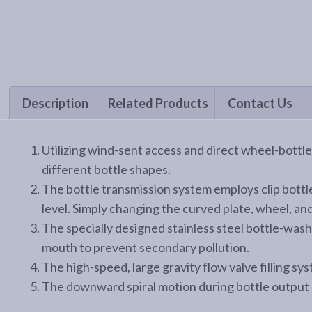
Description
Related Products
Contact Us
Utilizing wind-sent access and direct wheel-bottl
different bottle shapes.
The bottle transmission system employs clip bottl
level. Simply changing the curved plate, wheel, and 
The specially designed stainless steel bottle-wash
mouth to prevent secondary pollution.
The high-speed, large gravity flow valve filling sys
The downward spiral motion during bottle output 