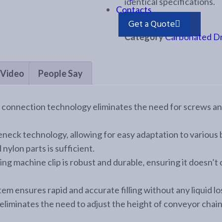
identical specifications.
Contacts
Send Enquiry
Get a Quote
Category
Carbonated Dri
Video
People Say
e connection technology eliminates the need for screws an
eneck technology, allowing for easy adaptation to various
nylon parts is sufficient.
ing machine clip is robust and durable, ensuring it doesn’t
tem ensures rapid and accurate filling without any liquid lo
eliminates the need to adjust the height of conveyor chai