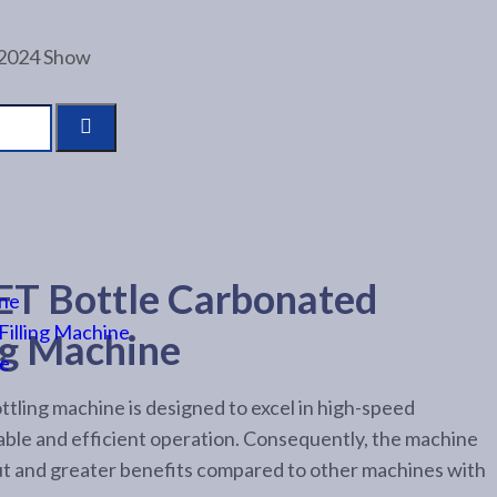
 2024 Show
T Bottle Carbonated
ine
Filling Machine
ng Machine
ne
tling machine is designed to excel in high-speed
able and efficient operation. Consequently, the machine
ut and greater benefits compared to other machines with