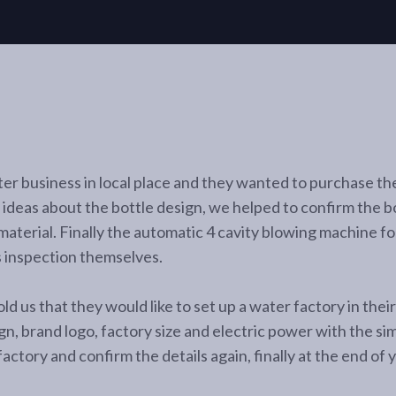
r business in local place and they wanted to purchase the
ideas about the bottle design, we helped to confirm the bo
 material. Finally the automatic 4 cavity blowing machine f
s inspection themselves.
ld us that they would like to set up a water factory in the
ign, brand logo, factory size and electric power with the si
ctory and confirm the details again, finally at the end of 