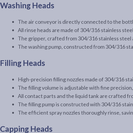
Washing Heads
The air conveyor is directly connected to the bottl
All rinse heads are made of 304/316 stainless stee
The gripper, crafted from 304/316 stainless steel 
The washing pump, constructed from 304/316 stain
Filling Heads
High-precision filling nozzles made of 304/316 stai
The filling volume is adjustable with fine precision, 
All contact parts and the liquid tank are crafted 
The filling pump is constructed with 304/316 stainle
The efficient spray nozzles thoroughly rinse, savi
Capping Heads