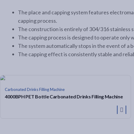
The place and capping system features electromag
capping process.
The construction is entirely of 304/316 stainless 
The capping process is designed to operate only 
The system automatically stops in the event of a b
The capping effect is consistently stable and reliab
Carbonated Drinks Filling Machine
4000BPH PET Bottle Carbonated Drinks Filling Machine