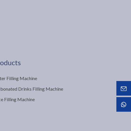
oducts
er Filling Machine
bonated Drinks Filling Machine
ce Filling Machine