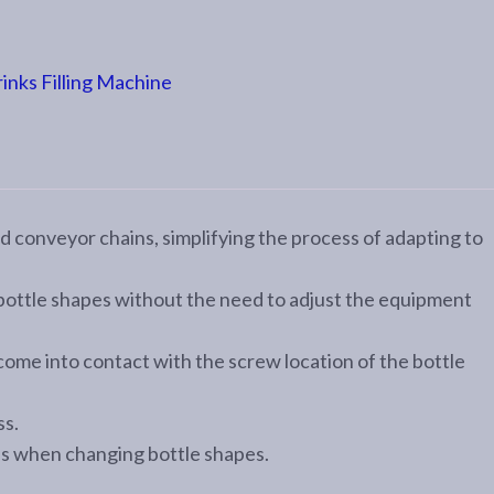
nks Filling Machine
d conveyor chains, simplifying the process of adapting to
 bottle shapes without the need to adjust the equipment
 come into contact with the screw location of the bottle
ss.
ns when changing bottle shapes.