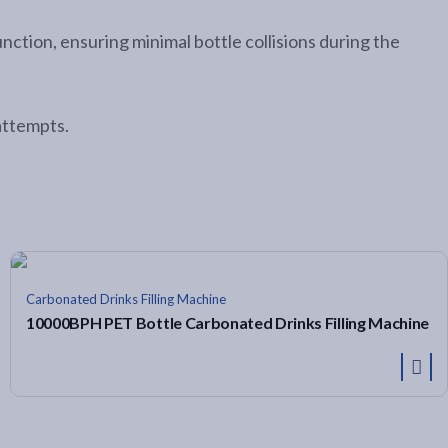
tion, ensuring minimal bottle collisions during the
attempts.
Carbonated Drinks Filling Machine
10000BPH PET Bottle Carbonated Drinks Filling Machine