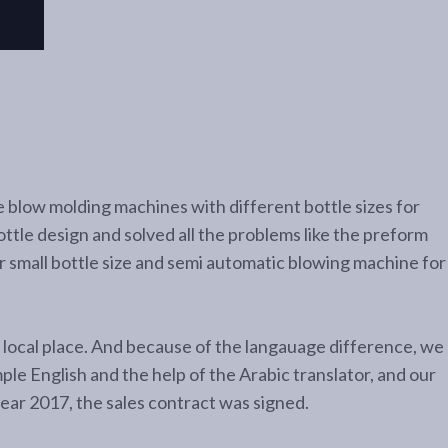
 blow molding machines with different bottle sizes for
ttle design and solved all the problems like the preform
or small bottle size and semi automatic blowing machine for
ir local place. And because of the langauage difference, we
mple English and the help of the Arabic translator, and our
year 2017, the sales contract was signed.