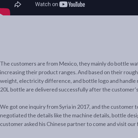
The customers are from Mexico, they mainly do bottle wate
increasing their product ranges. And based on their rough 
weight, electricity difference, and bottle logo and handle
20L bottle are delivered successfully after the customer’
We got one inquiry from Syria in 2017, and the customer to
negotiated the details like the machine details, bottle des
customer asked his Chinese partner to come and visit our fa