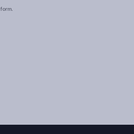
 form.